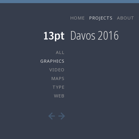
HOME
PROJECTS
ABOUT
Davos 2016
ALL
GRAPHICS
VIDEO
MAPS
TYPE
WEB