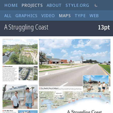
HOME
PROJECTS
ABOUT
STYLE.ORG
ALL
GRAPHICS
VIDEO
MAPS
TYPE
WEB
A Struggling Coast