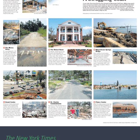
The New York Times