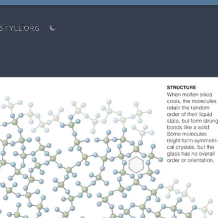
STYLE.ORG