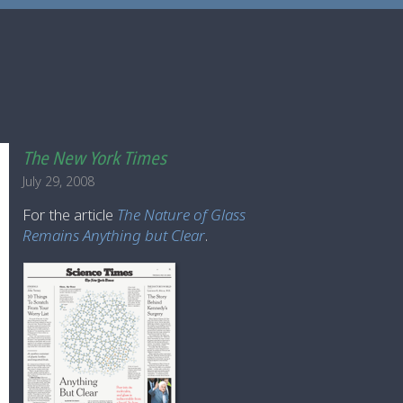
The New York Times
July 29, 2008
For the article
The Nature of Glass
Remains Anything but Clear
.