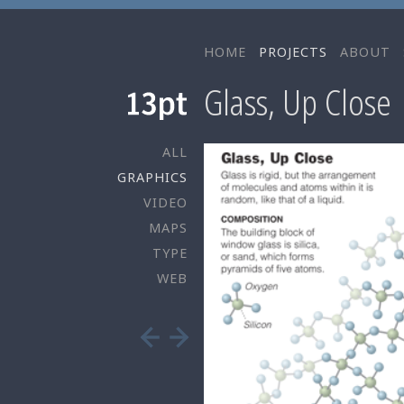
HOME
PROJECTS
ABOUT
Glass, Up Close
ALL
GRAPHICS
VIDEO
MAPS
TYPE
WEB