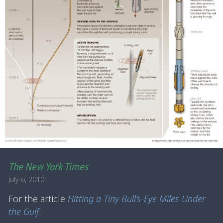
The New York Times
July 6, 2010
For the article
Hitting a Tiny Bull’s-Eye Miles Under
the Gulf
.