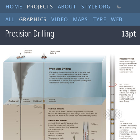
HOME
PROJECTS
ABOUT
STYLE.ORG
ALL
GRAPHICS
VIDEO
MAPS
TYPE
WEB
Precision Drilling