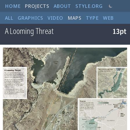
HOME
PROJECTS
ABOUT
STYLE.ORG
ALL
GRAPHICS
VIDEO
MAPS
TYPE
WEB
A Looming Threat