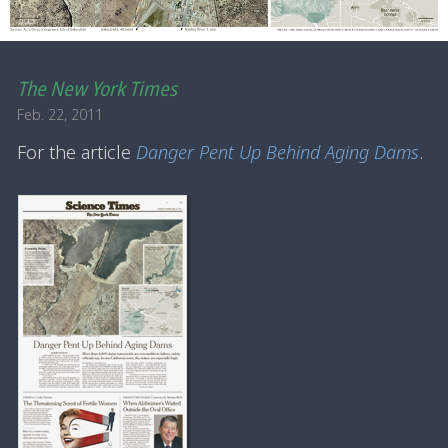
The New York Times
Feb. 22, 2011
For the article
Danger Pent Up Behind Aging Dams
.