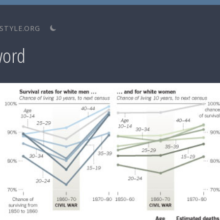
STYLE.ORG
word