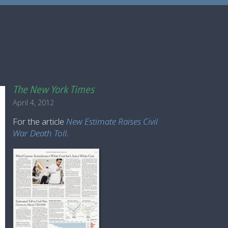
The New York Times
April 4, 2012
For the article
New Estimate Raises Civil
War Death Toll
.