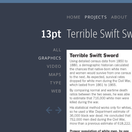
HOME
PROJECTS
ABOUT
Terrible Swift S
ALL
GRAPHICS
VIDEO
MAPS
TYPE
WEB