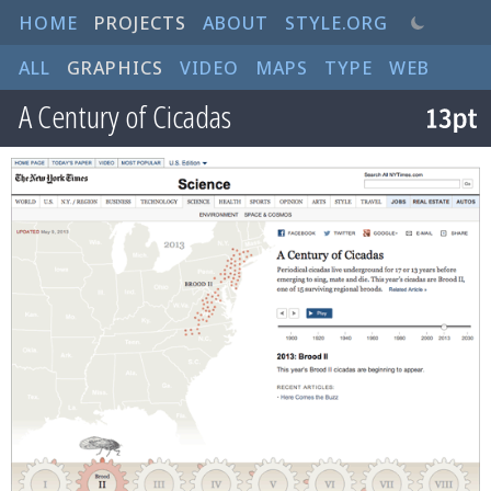
HOME
PROJECTS
ABOUT
STYLE.ORG
ALL
GRAPHICS
VIDEO
MAPS
TYPE
WEB
A Century of Cicadas