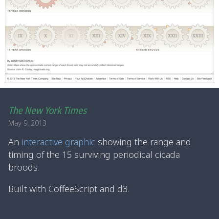
The New York Times
May 9, 2013
An
interactive graphic
showing the range and
timing of the 15 surviving periodical cicada
broods.
Built with CoffeeScript and d3.