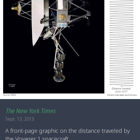
The New York Times
Sept. 13, 2013
A front-page graphic on the distance traveled by
the Voyager 1 spacecraft.