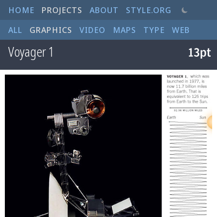
HOME
PROJECTS
ABOUT
STYLE.ORG
ALL
GRAPHICS
VIDEO
MAPS
TYPE
WEB
Voyager 1