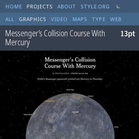
HOME
PROJECTS
ABOUT
STYLE.ORG
ALL
GRAPHICS
VIDEO
MAPS
TYPE
WEB
Messenger’s Collision Course With
Mercury