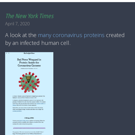
The New York Times
April 7, 2020
A look at the
many coronavirus proteins
created
by an infected human cell.