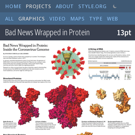
HOME
PROJECTS
ABOUT
STYLE.ORG
ALL
GRAPHICS
VIDEO
MAPS
TYPE
WEB
Bad News Wrapped in Protein