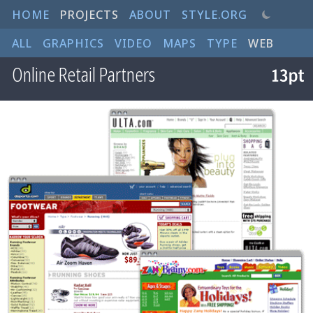
HOME
PROJECTS
ABOUT
STYLE.ORG
ALL
GRAPHICS
VIDEO
MAPS
TYPE
WEB
Online Retail Partners