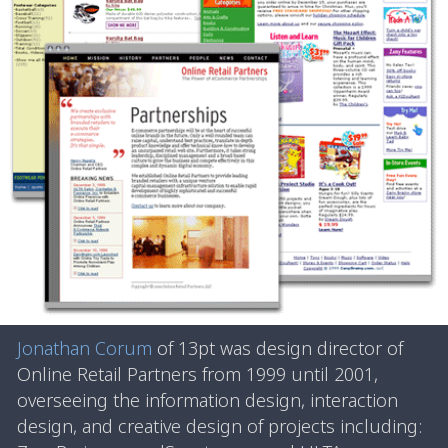
Jonathan Corum
of 13pt was design director of
Online Retail Partners from 1999 until 2001,
overseeing the information design, interaction
design, and creative design of projects including: