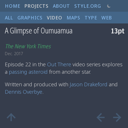
HOME
PROJECTS
ABOUT
STYLE.ORG
ALL
GRAPHICS
VIDEO
MAPS
TYPE
WEB
A Glimpse of Oumuamua
The New York Times
Dec. 2017
Episode 22 in the
Out There
video series explores
a
passing asteroid
from another star.
Written and produced with
Jason Drakeford
and
Dennis Overbye
.