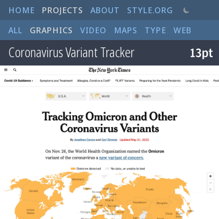
HOME
PROJECTS
ABOUT
STYLE.ORG
ALL
GRAPHICS
VIDEO
MAPS
TYPE
WEB
Coronavirus Variant Tracker